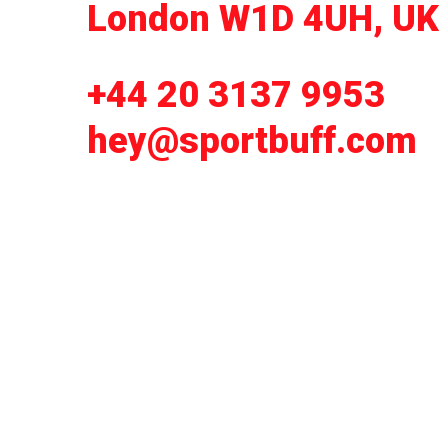
London W1D 4UH, UK
+44 20 3137 9953
hey@sportbuff.com