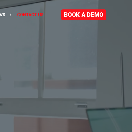
BOOK A DEMO
WS
CONTACT US