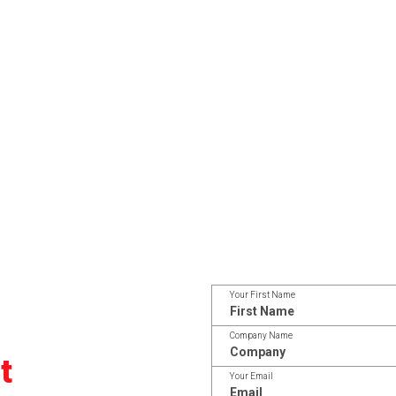
Your First Name
Company Name
t
Your Email