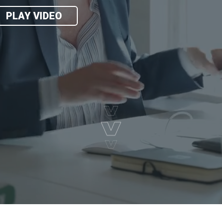
PLAY VIDEO