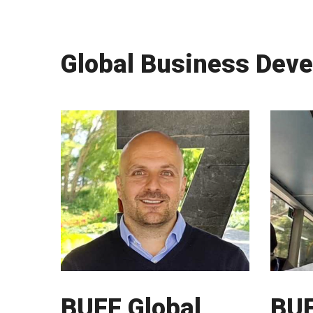
Global Business Dev
BUFF Global
BUF