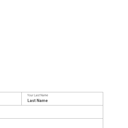
Your Last Name