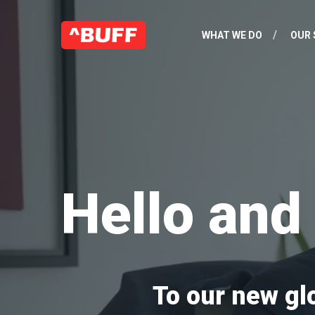
WHAT WE DO
OUR 
Hello an
To our new gl