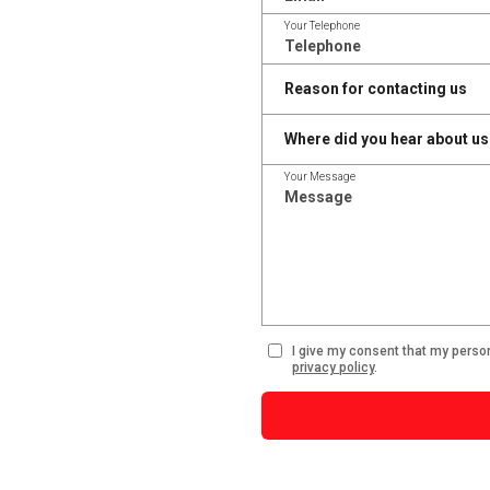
Your Telephone
Your Message
I give my consent that my perso
privacy policy
.