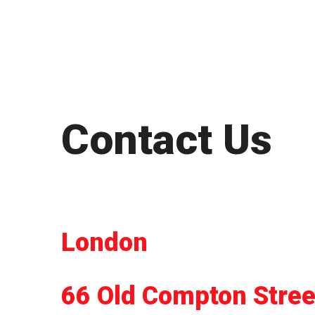
Contact Us
London
66 Old Compton Stree