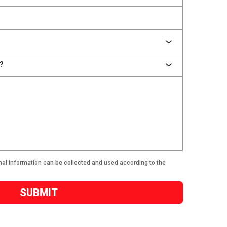
nal information can be collected and used according to the
SUBMIT