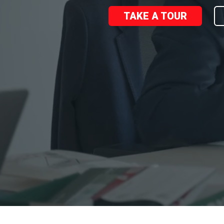
TAKE A TOUR