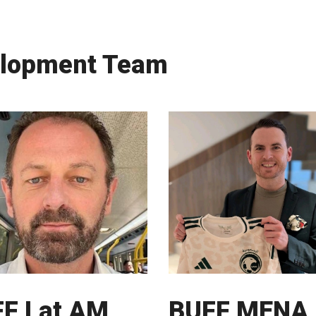
elopment Team
F Lat AM
BUFF MENA