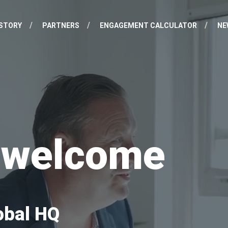
STORY
PARTNERS
ENGAGEMENT CALCULATOR
NE
d welcome
obal HQ