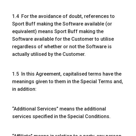
1.4 For the avoidance of doubt, references to
Sport Buff making the Software available (or
equivalent) means Sport Buff making the
Software available for the Customer to utilise
regardless of whether or not the Software is
actually utilised by the Customer.
1.5 In this Agreement, capitalised terms have the
meanings given to them in the Special Terms and,
in addition:
“Additional Services”
means the additional
services specified in the Special Conditions.