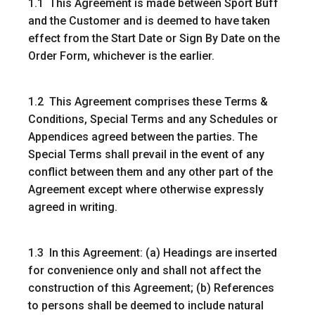
1.1 This Agreement is made between Sport Buff
and the Customer and is deemed to have taken
effect from the Start Date or Sign By Date on the
Order Form, whichever is the earlier.
1.2 This Agreement comprises these Terms &
Conditions, Special Terms and any Schedules or
Appendices agreed between the parties. The
Special Terms shall prevail in the event of any
conflict between them and any other part of the
Agreement except where otherwise expressly
agreed in writing.
1.3 In this Agreement: (a) Headings are inserted
for convenience only and shall not affect the
construction of this Agreement; (b) References
to persons shall be deemed to include natural