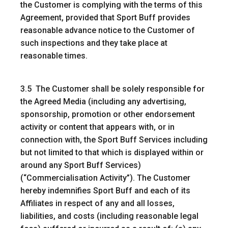
the Customer is complying with the terms of this
Agreement, provided that Sport Buff provides
reasonable advance notice to the Customer of
such inspections and they take place at
reasonable times.
3.5 The Customer shall be solely responsible for
the Agreed Media (including any advertising,
sponsorship, promotion or other endorsement
activity or content that appears with, or in
connection with, the Sport Buff Services including
but not limited to that which is displayed within or
around any Sport Buff Services)
(“
Commercialisation Activity
”). The Customer
hereby indemnifies Sport Buff and each of its
Affiliates in respect of any and all losses,
liabilities, and costs (including reasonable legal