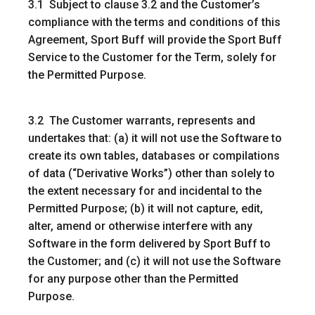
3.1 Subject to clause 3.2 and the Customer’s
compliance with the terms and conditions of this
Agreement, Sport Buff will provide the Sport Buff
Service to the Customer for the Term, solely for
the Permitted Purpose.
3.2 The Customer warrants, represents and
undertakes that: (a) it will not use the Software to
create its own tables, databases or compilations
of data (“
Derivative Works
”) other than solely to
the extent necessary for and incidental to the
Permitted Purpose; (b) it will not capture, edit,
alter, amend or otherwise interfere with any
Software in the form delivered by Sport Buff to
the Customer; and (c) it will not use the Software
for any purpose other than the Permitted
Purpose.