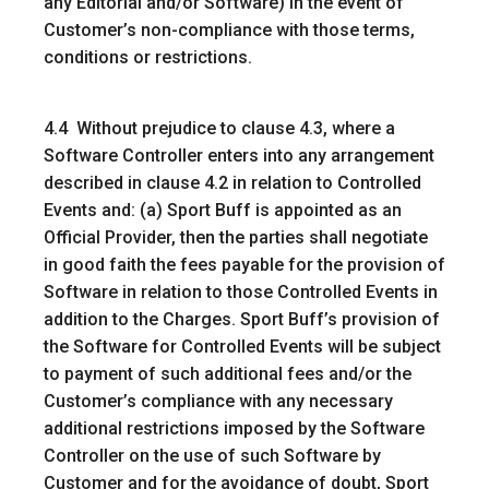
any Editorial and/or Software) in the event of
Customer’s non-compliance with those terms,
conditions or restrictions.
4.4 Without prejudice to clause 4.3, where a
Software Controller enters into any arrangement
described in clause 4.2 in relation to Controlled
Events and: (a) Sport Buff is appointed as an
Official Provider, then the parties shall negotiate
in good faith the fees payable for the provision of
Software in relation to those Controlled Events in
addition to the Charges. Sport Buff’s provision of
the Software for Controlled Events will be subject
to payment of such additional fees and/or the
Customer’s compliance with any necessary
additional restrictions imposed by the Software
Controller on the use of such Software by
Customer and for the avoidance of doubt, Sport