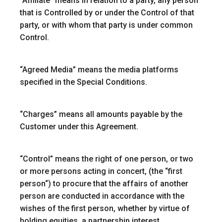
“
Affiliate
” means in relation to a party, any person
that is Controlled by or under the Control of that
party, or with whom that party is under common
Control.
“Agreed Media”
means the media platforms
specified in the Special Conditions.
“
Charges
” means all amounts payable by the
Customer under this Agreement.
“
Control
” means the right of one person, or two
or more persons acting in concert, (the “
first
person
“) to procure that the affairs of another
person are conducted in accordance with the
wishes of the first person, whether by virtue of
holding equities, a partnership interest,