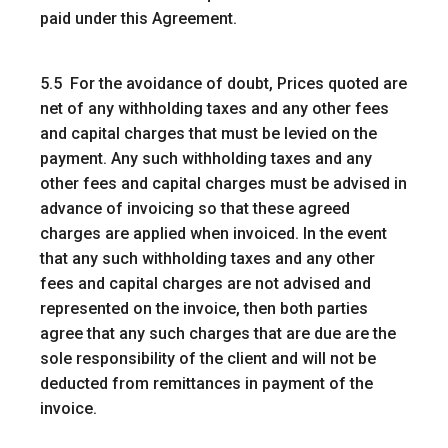
paid under this Agreement.
5.5 For the avoidance of doubt, Prices quoted are
net of any withholding taxes and any other fees
and capital charges that must be levied on the
payment. Any such withholding taxes and any
other fees and capital charges must be advised in
advance of invoicing so that these agreed
charges are applied when invoiced. In the event
that any such withholding taxes and any other
fees and capital charges are not advised and
represented on the invoice, then both parties
agree that any such charges that are due are the
sole responsibility of the client and will not be
deducted from remittances in payment of the
invoice.