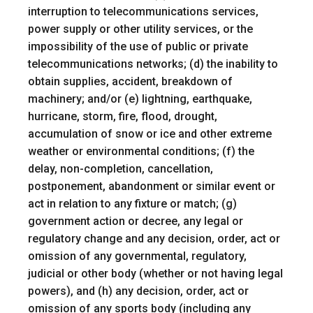
interruption to telecommunications services,
power supply or other utility services, or the
impossibility of the use of public or private
telecommunications networks; (d) the inability to
obtain supplies, accident, breakdown of
machinery; and/or (e) lightning, earthquake,
hurricane, storm, fire, flood, drought,
accumulation of snow or ice and other extreme
weather or environmental conditions; (f) the
delay, non-completion, cancellation,
postponement, abandonment or similar event or
act in relation to any fixture or match; (g)
government action or decree, any legal or
regulatory change and any decision, order, act or
omission of any governmental, regulatory,
judicial or other body (whether or not having legal
powers), and (h) any decision, order, act or
omission of any sports body (including any