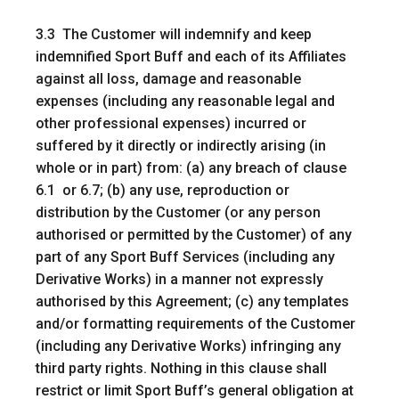
3.3 The Customer will indemnify and keep
indemnified Sport Buff and each of its Affiliates
against all loss, damage and reasonable
expenses (including any reasonable legal and
other professional expenses) incurred or
suffered by it directly or indirectly arising (in
whole or in part) from: (a) any breach of clause
6.1 or 6.7; (b) any use, reproduction or
distribution by the Customer (or any person
authorised or permitted by the Customer) of any
part of any Sport Buff Services (including any
Derivative Works) in a manner not expressly
authorised by this Agreement; (c) any templates
and/or formatting requirements of the Customer
(including any Derivative Works) infringing any
third party rights. Nothing in this clause shall
restrict or limit Sport Buff’s general obligation at