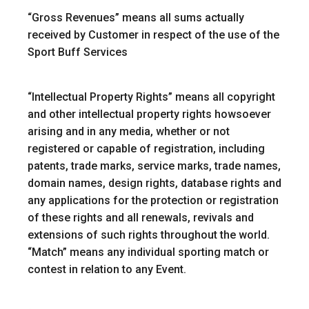
“
Gross Revenues
” means all sums actually
received by Customer in respect of the use of the
Sport Buff Services
“Intellectual Property Rights”
means all copyright
and other intellectual property rights howsoever
arising and in any media, whether or not
registered or capable of registration, including
patents, trade marks, service marks, trade names,
domain names, design rights, database rights and
any applications for the protection or registration
of these rights and all renewals, revivals and
extensions of such rights throughout the world.
“Match”
means any individual sporting match or
contest in relation to any Event.