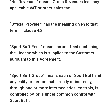
“
Net Revenues
” means Gross Revenues less any
applicable VAT or other sales tax.
“
Official Provider
” has the meaning given to that
term in clause 4.2.
“Sport Buff Feed”
means an xml feed containing
the License which is supplied to the Customer
pursuant to this Agreement.
“
Sport Buff Group
” means each of Sport Buff and
any entity or person that directly or indirectly,
through one or more intermediaries, controls, is
controlled by, or is under common control with,
Sport Buff.