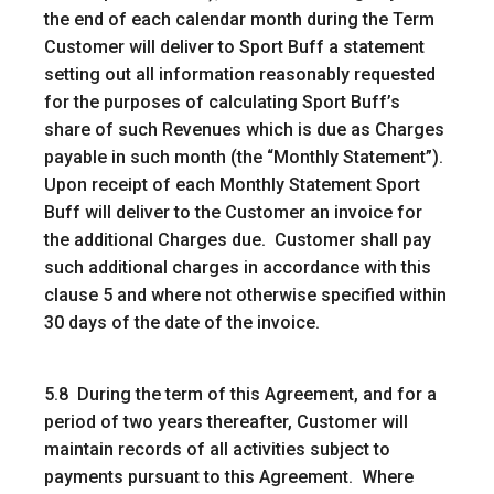
the end of each calendar month during the Term
Customer will deliver to Sport Buff a statement
setting out all information reasonably requested
for the purposes of calculating Sport Buff’s
share of such Revenues which is due as Charges
payable in such month (the “Monthly Statement”).
Upon receipt of each Monthly Statement Sport
Buff will deliver to the Customer an invoice for
the additional Charges due. Customer shall pay
such additional charges in accordance with this
clause 5 and where not otherwise specified within
30 days of the date of the invoice.
5.8 During the term of this Agreement, and for a
period of two years thereafter, Customer will
maintain records of all activities subject to
payments pursuant to this Agreement. Where