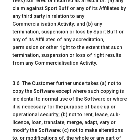
fees) suffered or incurred as a result of: (a) any
claim against Sport Buff or any of its Affiliates by
any third party in relation to any
Commercialisation Activity; and (b) any
termination, suspension or loss by Sport Buff or
any of its Affiliates of any accreditation,
permission or other right to the extent that such
termination, suspension or loss of right results
from any Commercialisation Activity.
3.6 The Customer further undertakes (a) not to
copy the Software except where such copying is
incidental to normal use of the Software or where
it is necessary for the purpose of back-up or
operational security; (b) not to rent, lease, sub-
licence, loan, translate, merge, adapt, vary or
modify the Software; (c) not to make alterations
to, or modifications of, the whole or any part of