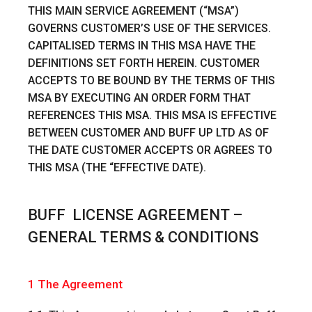
THIS MAIN SERVICE AGREEMENT (“MSA”)
GOVERNS CUSTOMER’S USE OF THE SERVICES.
CAPITALISED TERMS IN THIS MSA HAVE THE
DEFINITIONS SET FORTH HEREIN. CUSTOMER
ACCEPTS TO BE BOUND BY THE TERMS OF THIS
MSA BY EXECUTING AN ORDER FORM THAT
REFERENCES THIS MSA. THIS MSA IS EFFECTIVE
BETWEEN CUSTOMER AND BUFF UP LTD AS OF
THE DATE CUSTOMER ACCEPTS OR AGREES TO
THIS MSA (THE “EFFECTIVE DATE).
BUFF LICENSE AGREEMENT –
GENERAL TERMS & CONDITIONS
1 The Agreement