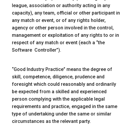
league, association or authority acting in any
capacity), any team, official or other participant in
any match or event, or of any rights holder,
agency or other person involved in the control,
management or exploitation of any rights to or in
respect of any match or event (each a “
the
Software Controller
”).
“
Good Industry Practice
” means the degree of
skill, competence, diligence, prudence and
foresight which could reasonably and ordinarily
be expected from a skilled and experienced
person complying with the applicable legal
requirements and practice, engaged in the same
type of undertaking under the same or similar
circumstances as the relevant party.