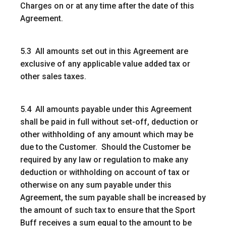
Charges on or at any time after the date of this
Agreement.
5.3 All amounts set out in this Agreement are
exclusive of any applicable value added tax or
other sales taxes.
5.4 All amounts payable under this Agreement
shall be paid in full without set-off, deduction or
other withholding of any amount which may be
due to the Customer. Should the Customer be
required by any law or regulation to make any
deduction or withholding on account of tax or
otherwise on any sum payable under this
Agreement, the sum payable shall be increased by
the amount of such tax to ensure that the Sport
Buff receives a sum equal to the amount to be