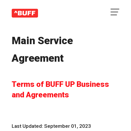
Main Service
Agreement
Terms of BUFF UP Business
and Agreements
Last Updated: September 01, 2023