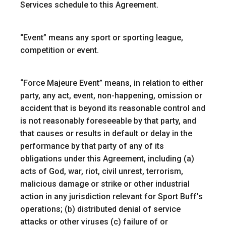
Services schedule to this Agreement.
“
Event
” means any sport or sporting league,
competition or event.
“
Force Majeure Event
” means, in relation to either
party, any act, event, non-happening, omission or
accident that is beyond its reasonable control and
is not reasonably foreseeable by that party, and
that causes or results in default or delay in the
performance by that party of any of its
obligations under this Agreement, including (a)
acts of God, war, riot, civil unrest, terrorism,
malicious damage or strike or other industrial
action in any jurisdiction relevant for Sport Buff’s
operations; (b) distributed denial of service
attacks or other viruses (c) failure of or