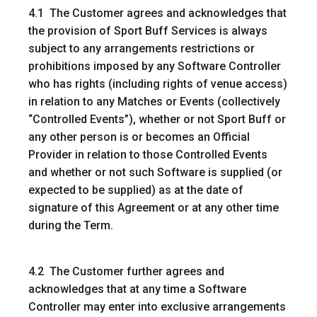
4.1 The Customer agrees and acknowledges that
the provision of Sport Buff Services is always
subject to any arrangements restrictions or
prohibitions imposed by any Software Controller
who has rights (including rights of venue access)
in relation to any Matches or Events (collectively
“
Controlled Events
”), whether or not Sport Buff or
any other person is or becomes an Official
Provider in relation to those Controlled Events
and whether or not such Software is supplied (or
expected to be supplied) as at the date of
signature of this Agreement or at any other time
during the Term.
4.2 The Customer further agrees and
acknowledges that at any time a Software
Controller may enter into exclusive arrangements