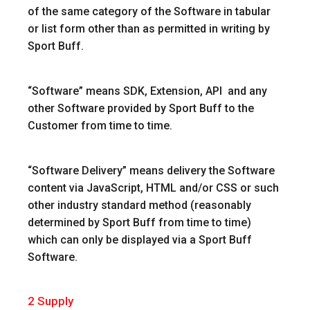
of the same category of the Software in tabular
or list form other than as permitted in writing by
Sport Buff.
“
Software
” means SDK, Extension, API and any
other Software provided by Sport Buff to the
Customer from time to time.
“Software Delivery”
means delivery the Software
content via JavaScript, HTML and/or CSS or such
other industry standard method (reasonably
determined by Sport Buff from time to time)
which can only be displayed via a Sport Buff
Software.
2
Supply