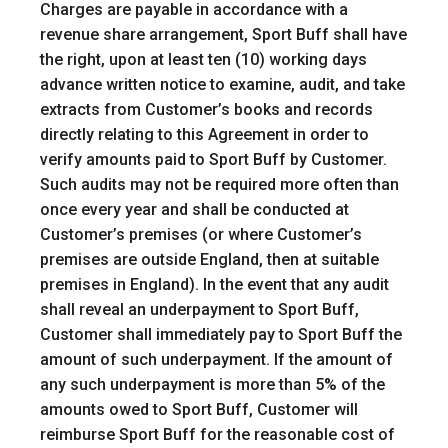
Charges are payable in accordance with a
revenue share arrangement, Sport Buff shall have
the right, upon at least ten (10) working days
advance written notice to examine, audit, and take
extracts from Customer’s books and records
directly relating to this Agreement in order to
verify amounts paid to Sport Buff by Customer.
Such audits may not be required more often than
once every year and shall be conducted at
Customer’s premises (or where Customer’s
premises are outside England, then at suitable
premises in England). In the event that any audit
shall reveal an underpayment to Sport Buff,
Customer shall immediately pay to Sport Buff the
amount of such underpayment. If the amount of
any such underpayment is more than 5% of the
amounts owed to Sport Buff, Customer will
reimburse Sport Buff for the reasonable cost of