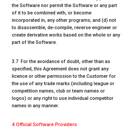
the Software nor permit the Software or any part
of it to be combined with, or become
incorporated in, any other programs; and (d) not
to disassemble, de-compile, reverse engineer or
create derivative works based on the whole or any
part of the Software.
3.7 For the avoidance of doubt, other than as
specified, this Agreement does not grant any
licence or other permission to the Customer for
the use of any trade marks (including league or
competition names, club or team names or
logos) or any right to use individual competitor
names in any manner.
4
Official Software Providers