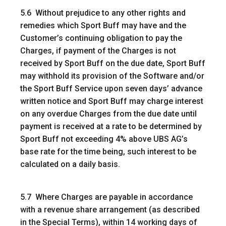
5.6 Without prejudice to any other rights and
remedies which Sport Buff may have and the
Customer’s continuing obligation to pay the
Charges, if payment of the Charges is not
received by Sport Buff on the due date, Sport Buff
may withhold its provision of the Software and/or
the Sport Buff Service upon seven days’ advance
written notice and Sport Buff may charge interest
on any overdue Charges from the due date until
payment is received at a rate to be determined by
Sport Buff not exceeding 4% above UBS AG’s
base rate for the time being, such interest to be
calculated on a daily basis.
5.7 Where Charges are payable in accordance
with a revenue share arrangement (as described
in the Special Terms), within 14 working days of