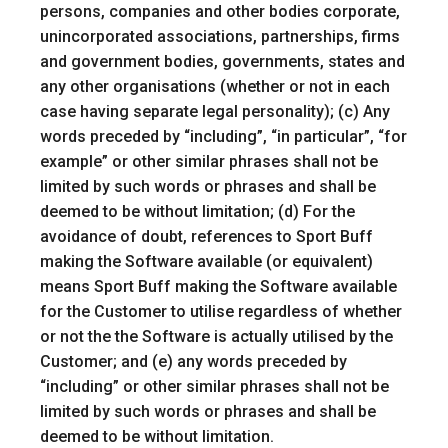
persons, companies and other bodies corporate,
unincorporated associations, partnerships, firms
and government bodies, governments, states and
any other organisations (whether or not in each
case having separate legal personality); (c) Any
words preceded by “including”, “in particular”, “for
example” or other similar phrases shall not be
limited by such words or phrases and shall be
deemed to be without limitation; (d) For the
avoidance of doubt, references to Sport Buff
making the Software available (or equivalent)
means Sport Buff making the Software available
for the Customer to utilise regardless of whether
or not the the Software is actually utilised by the
Customer; and (e) any words preceded by
“including” or other similar phrases shall not be
limited by such words or phrases and shall be
deemed to be without limitation.