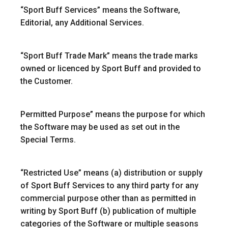
“
Sport Buff Services
” means the Software,
Editorial, any Additional Services.
“Sport Buff Trade Mark”
means the trade marks
owned or licenced by Sport Buff and provided to
the Customer.
Permitted Purpose
” means the purpose for which
the Software may be used as set out in the
Special Terms.
“
Restricted Use
” means (a) distribution or supply
of Sport Buff Services to any third party for any
commercial purpose other than as permitted in
writing by Sport Buff (b) publication of multiple
categories of the Software or multiple seasons