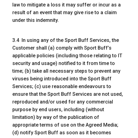
law to mitigate a loss it may suffer or incur as a
result of an event that may give rise to a claim
under this indemnity.
3.4 In using any of the Sport Buff Services, the
Customer shall (a) comply with Sport Buff’s
applicable policies (including those relating to IT
security and usage) notified to it from time to
time; (b) take all necessary steps to prevent any
viruses being introduced into the Sport Buff
Services; (c) use reasonable endeavours to
ensure that the Sport Buff Services are not used,
reproduced and/or used for any commercial
purpose by end users, including (without
limitation) by way of the publication of
appropriate terms of use on the Agreed Media;
(d) notify Sport Buff as soon as it becomes