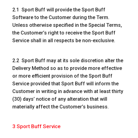
2.1 Sport Buff will provide the Sport Buff
Software to the Customer during the Term.
Unless otherwise specified in the Special Terms,
the Customer’s right to receive the Sport Buff
Service shall in all respects be non-exclusive.
2.2 Sport Buff may at its sole discretion alter the
Delivery Method so as to provide more effective
or more efficient provision of the Sport Buff
Service provided that Sport Buff will inform the
Customer in writing in advance with at least thirty
(30) days’ notice of any alteration that will
materially affect the Customer’s business.
3
Sport Buff Service