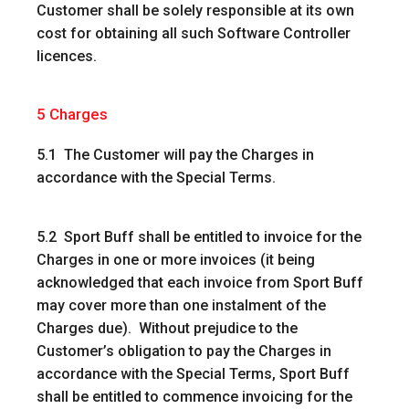
Customer shall be solely responsible at its own
cost for obtaining all such Software Controller
licences.
5
Charges
5.1 The Customer will pay the Charges in
accordance with the Special Terms.
5.2 Sport Buff shall be entitled to invoice for the
Charges in one or more invoices (it being
acknowledged that each invoice from Sport Buff
may cover more than one instalment of the
Charges due). Without prejudice to the
Customer’s obligation to pay the Charges in
accordance with the Special Terms, Sport Buff
shall be entitled to commence invoicing for the