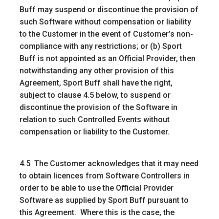
Buff may suspend or discontinue the provision of
such Software without compensation or liability
to the Customer in the event of Customer’s non-
compliance with any restrictions; or (b) Sport
Buff is not appointed as an Official Provider, then
notwithstanding any other provision of this
Agreement, Sport Buff shall have the right,
subject to clause 4.5 below, to suspend or
discontinue the provision of the Software in
relation to such Controlled Events without
compensation or liability to the Customer.
4.5 The Customer acknowledges that it may need
to obtain licences from Software Controllers in
order to be able to use the Official Provider
Software as supplied by Sport Buff pursuant to
this Agreement. Where this is the case, the