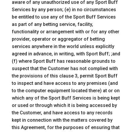
aware of any unauthorized use of any Sport Buff
Services by any person; (e) in no circumstances
be entitled to use any of the Sport Buff Services
as part of any betting service, facility,
functionality or arrangement with or for any other
provider, operator or aggregator of betting
services anywhere in the world unless explicitly
agreed in advance, in writing, with Sport Buff; ;and
(f) where Sport Buff has reasonable grounds to
suspect that the Customer has not complied with
the provisions of this clause 3, permit Sport Buff
to inspect and have access to any premises (and
to the computer equipment located there) at or on
which any of the Sport Buff Services is being kept
or used or through which it is being accessed by
the Customer, and have access to any records
kept in connection with the matters covered by
this Agreement, for the purposes of ensuring that