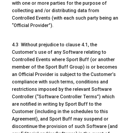
with one or more parties for the purpose of
collecting and /or distributing data from
Controlled Events (with each such party being an
“
Official Provider
”).
4.3 Without prejudice to clause 4.1, the
Customer’s use of any Software relating to
Controlled Events where Sport Buff (or another
member of the Sport Buff Group) is or becomes
an Official Provider is subject to the Customer’s
compliance with such terms, conditions and
restrictions imposed by the relevant Software
Controller (“
Software Controller Terms
”) which
are notified in writing by Sport Buff to the
Customer (including in the schedules to this
Agreement), and Sport Buff may suspend or
discontinue the provision of such Software (and