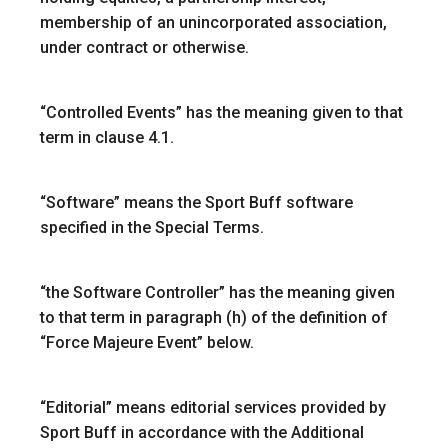
membership of an unincorporated association,
under contract or otherwise.
“
Controlled Events
” has the meaning given to that
term in clause 4.1.
“Software”
means the Sport Buff software
specified in the Special Terms.
“
the Software Controller
” has the meaning given
to that term in paragraph (h) of the definition of
“Force Majeure Event” below.
“Editorial”
means editorial services provided by
Sport Buff in accordance with the Additional