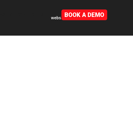
BOOK A DEMO
WS
CONTACT US
website by
mwb-agency.com