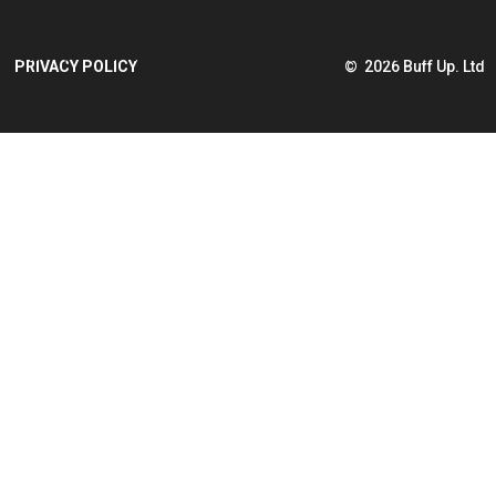
STORY
PARTNERS
ENGAGEMENT CALCULATOR
NE
PRIVACY POLICY
© 2026 Buff Up. Ltd