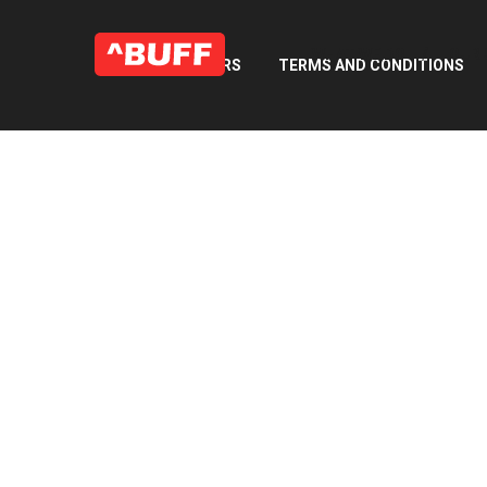
WHAT WE DO
OUR 
FAQ’S
CAREERS
TERMS AND CONDITIONS