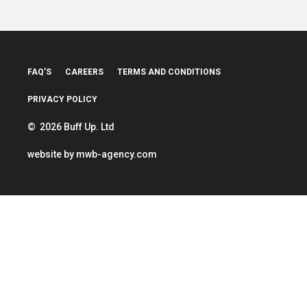
FAQ’S
CAREERS
TERMS AND CONDITIONS
PRIVACY POLICY
© 2026 Buff Up. Ltd
website by
mwb-agency.com