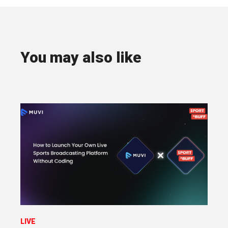
You may also like
LIVE