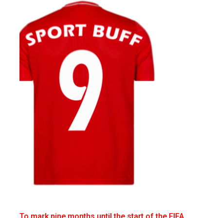
To mark nine months until the start of the FIFA