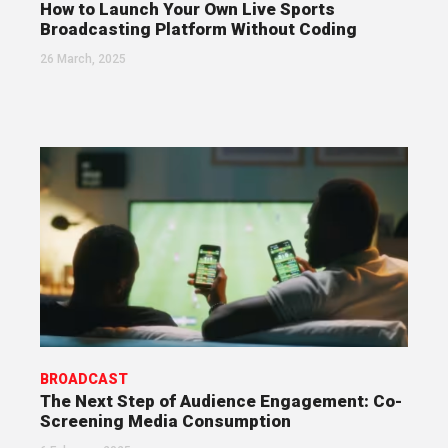
How to Launch Your Own Live Sports
Broadcasting Platform Without Coding
26 March, 2025
BROADCAST
The Next Step of Audience Engagement: Co-
Screening Media Consumption