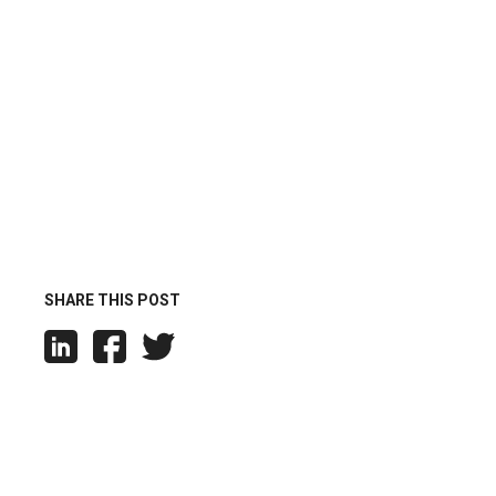
SHARE THIS POST