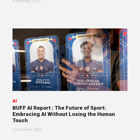
6 February, 2025
AI
BUFF AI Report : The Future of Sport:
Embracing AI Without Losing the Human
Touch
22 October, 2024