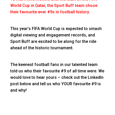
World Cup in Qatar, the Sport Buff team chose
their favourite ever #9s in football history.
This year’s FIFA World Cup is expected to smash
digital viewing and engagement records, and
Sport Buff are excited to be along for the ride
ahead of the historic tournament.
The keenest football fans in our talented team
told us who their favourite #9 of all time were. We
would love to hear yours – check out the LinkedIn
post below and tell us who YOUR favourite #9 is
and why!