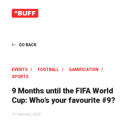
GO BACK
EVENTS
FOOTBALL
GAMIFICATION
SPORTS
9 Months until the FIFA World
Cup: Who’s your favourite #9?
21 February, 2022