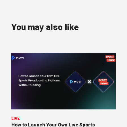
You may also like
LIVE
How to Launch Your Own Live Sports