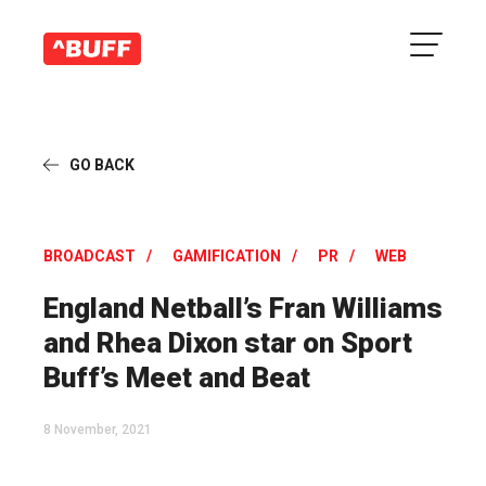
GO BACK
BROADCAST
GAMIFICATION
PR
WEB
England Netball’s Fran Williams
and Rhea Dixon star on Sport
Buff’s Meet and Beat
8 November, 2021