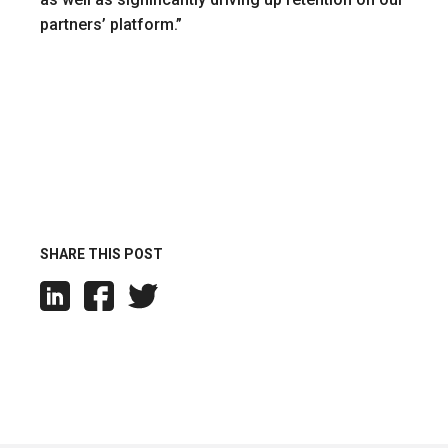
partners’ platform.”
SHARE THIS POST