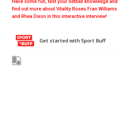
Have some fun, test your netball knowledge and
find out more about Vitality Roses Fran Williams
and Rhea Dixon in this interactive interview!