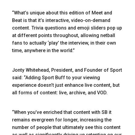
“What’s unique about this edition of Meet and
Beat is that it’s interactive, video-on-demand
content. Trivia questions and emoji sliders pop up
at different points throughout, allowing netball
fans to actually ‘play’ the interview, in their own
time, anywhere in the world.”
Jonty Whitehead, President, and Founder of Sport
said: “Adding Sport Buff to your viewing
experience doesn’t just enhance live content, but
all forms of content: live, archive, and VOD.
“When you’ve enriched that content with SB it
remains evergreen for longer, increasing the
number of people that ultimately see this content
as well as significantly driving up retention on our