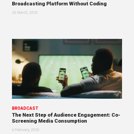
Broadcasting Platform Without Coding
26 March, 2025
BROADCAST
The Next Step of Audience Engagement: Co-
Screening Media Consumption
6 February, 2025