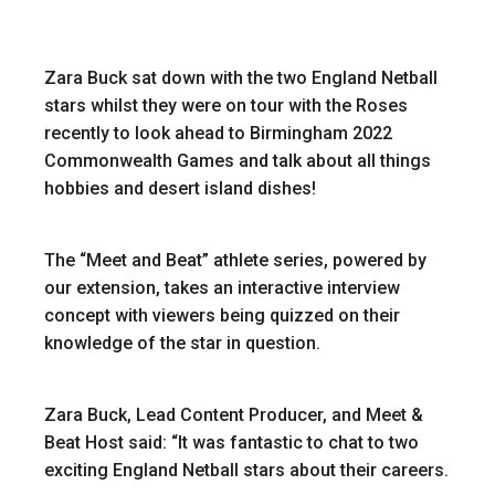
Zara Buck sat down with the two England Netball
stars whilst they were on tour with the Roses
recently to look ahead to Birmingham 2022
Commonwealth Games and talk about all things
hobbies and desert island dishes!
The “Meet and Beat” athlete series, powered by
our extension, takes an interactive interview
concept with viewers being quizzed on their
knowledge of the star in question.
Zara Buck, Lead Content Producer, and Meet &
Beat Host said: “It was fantastic to chat to two
exciting England Netball stars about their careers.