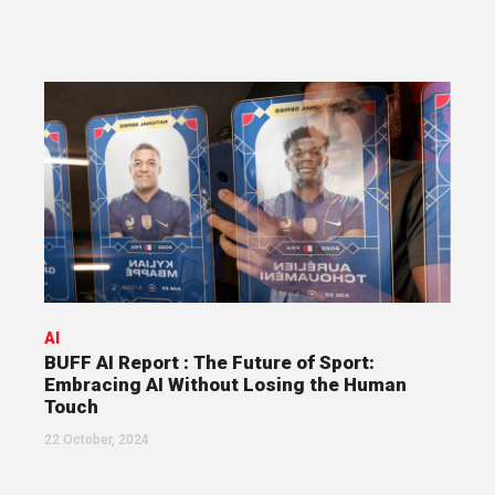
AI
BUFF AI Report : The Future of Sport:
Embracing AI Without Losing the Human
Touch
22 October, 2024