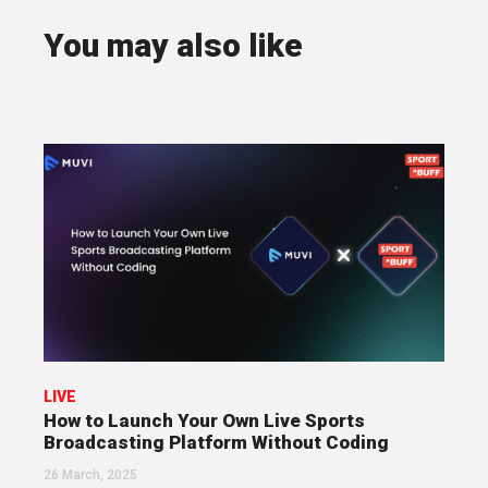
You may also like
LIVE
How to Launch Your Own Live Sports
Broadcasting Platform Without Coding
26 March, 2025