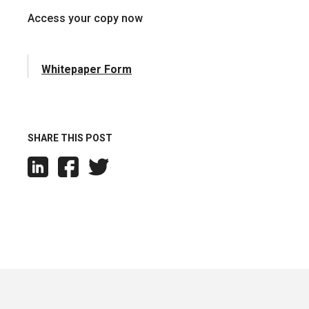
Access your copy now
Whitepaper Form
SHARE THIS POST