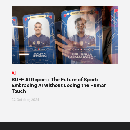
AI
BUFF AI Report : The Future of Sport:
Embracing AI Without Losing the Human
Touch
22 October, 2024