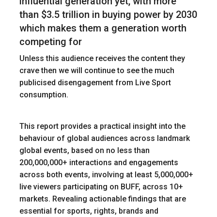
influential generation yet, with more
than $3.5 trillion in buying power by 2030
which makes them a generation worth
competing for
Unless this audience receives the content they
crave then we will continue to see the much
publicised disengagement from Live Sport
consumption.
This report provides a practical insight into the
behaviour of global audiences across landmark
global events, based on no less than
200,000,000+ interactions and engagements
across both events, involving at least 5,000,000+
live viewers participating on BUFF, across 10+
markets. Revealing actionable findings that are
essential for sports, rights, brands and