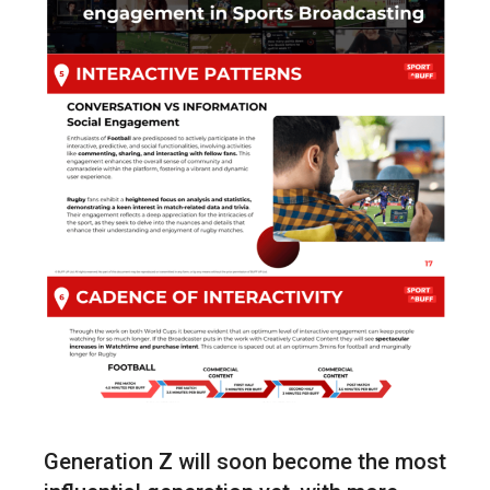
Generation Z will soon become the most