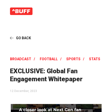
GO BACK
BROADCAST
FOOTBALL
SPORTS
STATS
EXCLUSIVE: Global Fan
Engagement Whitepaper
12 December, 2023