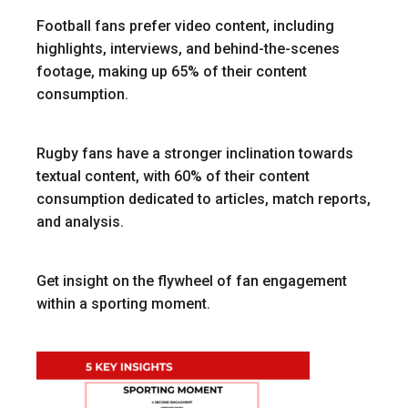
Football fans prefer video content, including
highlights, interviews, and behind-the-scenes
footage, making up 65% of their content
consumption.
Rugby fans have a stronger inclination towards
textual content, with 60% of their content
consumption dedicated to articles, match reports,
and analysis.
Get insight on the flywheel of fan engagement
within a sporting moment.