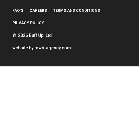
FAQ’S
CAREERS
TERMS AND CONDITIONS
PRIVACY POLICY
© 2026 Buff Up. Ltd
website by
mwb-agency.com