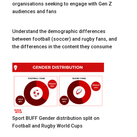
organisations seeking to engage with Gen Z
audiences and fans
Understand the demographic differences
between football (soccer) and rugby fans, and
the differences in the content they consume
Sport BUFF Gender distribution split on
Football and Rugby World Cups