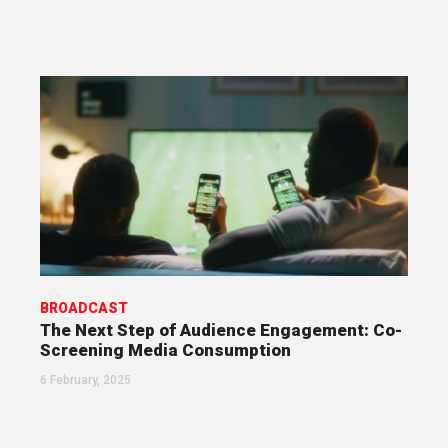
BROADCAST
The Next Step of Audience Engagement: Co-
Screening Media Consumption
6 February, 2025