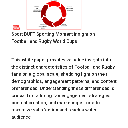
Sport BUFF Sporting Moment insight on
Football and Rugby World Cups
This white paper provides valuable insights into
the distinct characteristics of Football and Rugby
fans on a global scale, shedding light on their
demographics, engagement patterns, and content
preferences. Understanding these differences is
crucial for tailoring fan engagement strategies,
content creation, and marketing efforts to
maximize satisfaction and reach a wider
audience.