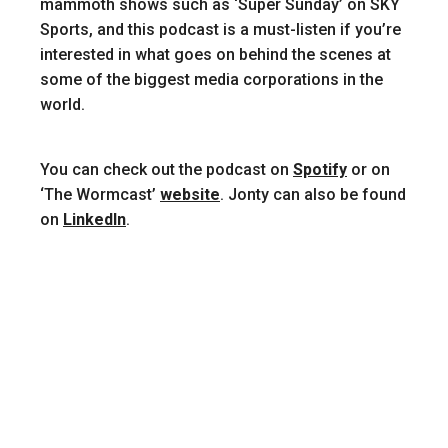
mammoth shows such as ‘Super Sunday’ on SKY
Sports, and this podcast is a must-listen if you’re
interested in what goes on behind the scenes at
some of the biggest media corporations in the
world.
You can check out the podcast on
Spotify
or on
‘The Wormcast’
website
. Jonty can also be found
on
LinkedIn
.