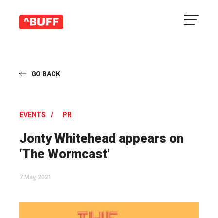
GO BACK
EVENTS
PR
Jonty Whitehead appears on
‘The Wormcast’
7 May, 2021