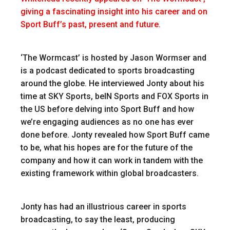
giving a fascinating insight into his career and on
Sport Buff’s past, present and future.
‘The Wormcast’ is hosted by Jason Wormser and
is a podcast dedicated to sports broadcasting
around the globe. He interviewed Jonty about his
time at SKY Sports, beIN Sports and FOX Sports in
the US before delving into Sport Buff and how
we’re engaging audiences as no one has ever
done before. Jonty revealed how Sport Buff came
to be, what his hopes are for the future of the
company and how it can work in tandem with the
existing framework within global broadcasters.
Jonty has had an illustrious career in sports
broadcasting, to say the least, producing