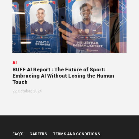
AI
BUFF AI Report : The Future of Sport:
Embracing AI Without Losing the Human
Touch
22 October, 2024
FAQ’S
CAREERS
TERMS AND CONDITIONS