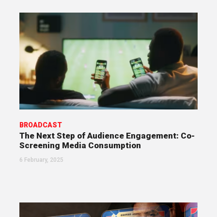
BROADCAST
The Next Step of Audience Engagement: Co-
Screening Media Consumption
6 February, 2025