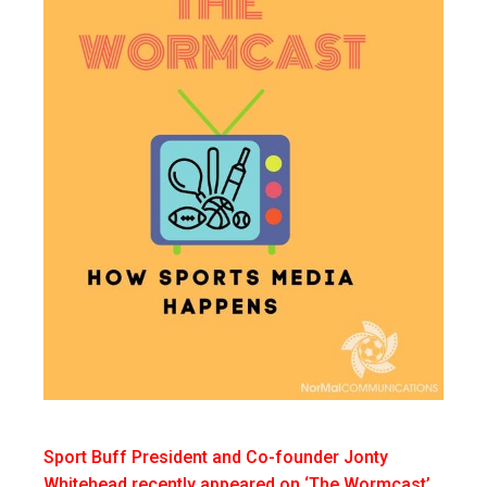
Sport Buff President and Co-founder Jonty
Whitehead recently appeared on ‘The Wormcast’,