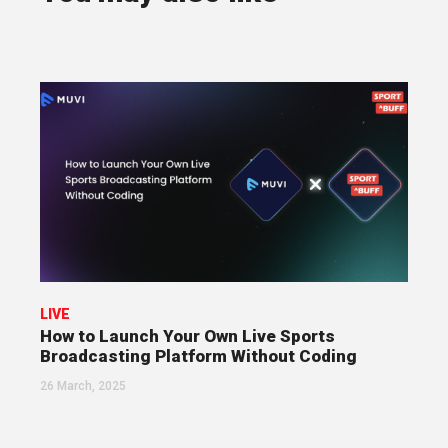
LIVE
How to Launch Your Own Live Sports
Broadcasting Platform Without Coding
26 March, 2025