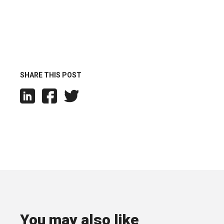
SHARE THIS POST
You may also like