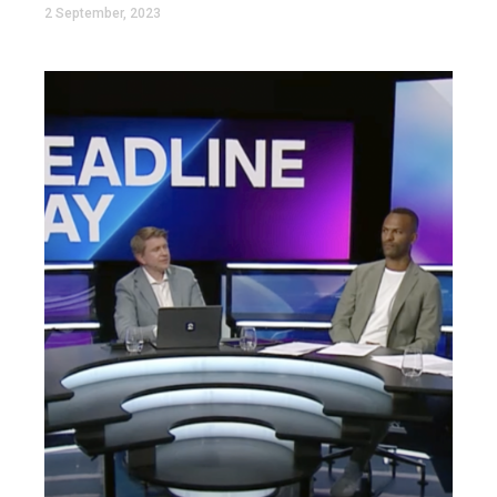
2 September, 2023