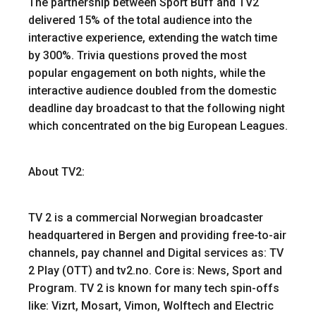
The partnership between Sport Buff and TV2
delivered 15% of the total audience into the
interactive experience, extending the watch time
by 300%. Trivia questions proved the most
popular engagement on both nights, while the
interactive audience doubled from the domestic
deadline day broadcast to that the following night
which concentrated on the big European Leagues.
About TV2:
TV 2 is a commercial Norwegian broadcaster
headquartered in Bergen and providing free-to-air
channels, pay channel and Digital services as: TV
2 Play (OTT) and tv2.no. Core is: News, Sport and
Program. TV 2 is known for many tech spin-offs
like: Vizrt, Mosart, Vimon, Wolftech and Electric