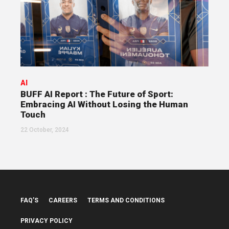
AI
BUFF AI Report : The Future of Sport:
Embracing AI Without Losing the Human
Touch
22 October, 2024
FAQ’S
CAREERS
TERMS AND CONDITIONS
PRIVACY POLICY