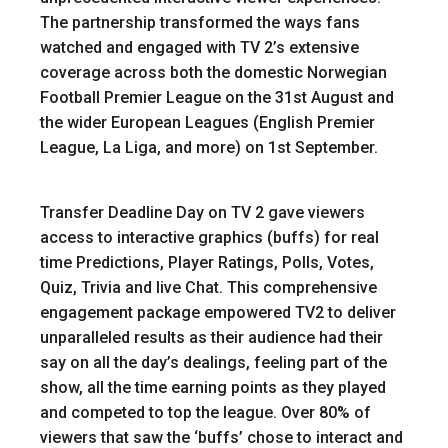
The partnership transformed the ways fans
watched and engaged with TV 2’s extensive
coverage across both the domestic Norwegian
Football Premier League on the 31st August and
the wider European Leagues (English Premier
League, La Liga, and more) on 1st September.
Transfer Deadline Day on TV 2 gave viewers
access to interactive graphics (buffs) for real
time Predictions, Player Ratings, Polls, Votes,
Quiz, Trivia and live Chat. This comprehensive
engagement package empowered TV2 to deliver
unparalleled results as their audience had their
say on all the day’s dealings, feeling part of the
show, all the time earning points as they played
and competed to top the league. Over 80% of
viewers that saw the ‘buffs’ chose to interact and