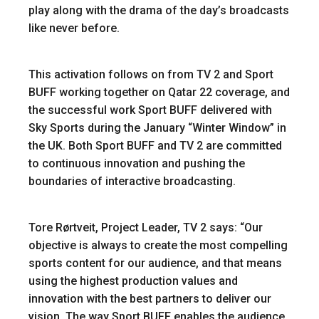
play along with the drama of the day’s broadcasts
like never before.
This activation follows on from TV 2 and Sport
BUFF working together on Qatar 22 coverage, and
the successful work Sport BUFF delivered with
Sky Sports during the January “Winter Window” in
the UK. Both Sport BUFF and TV 2 are committed
to continuous innovation and pushing the
boundaries of interactive broadcasting.
Tore Rørtveit, Project Leader, TV 2 says: “Our
objective is always to create the most compelling
sports content for our audience, and that means
using the highest production values and
innovation with the best partners to deliver our
vision. The way Sport BUFF enables the audience