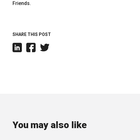
Friends.
SHARE THIS POST
You may also like