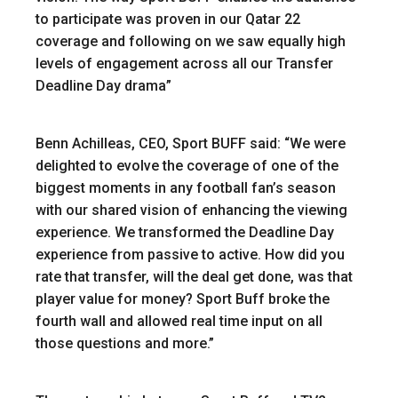
to participate was proven in our Qatar 22
coverage and following on we saw equally high
levels of engagement across all our Transfer
Deadline Day drama”
Benn Achilleas, CEO, Sport BUFF said: “We were
delighted to evolve the coverage of one of the
biggest moments in any football fan’s season
with our shared vision of enhancing the viewing
experience. We transformed the Deadline Day
experience from passive to active. How did you
rate that transfer, will the deal get done, was that
player value for money? Sport Buff broke the
fourth wall and allowed real time input on all
those questions and more.”