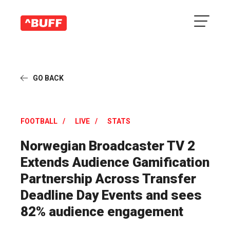
GO BACK
FOOTBALL
LIVE
STATS
Norwegian Broadcaster TV 2
Extends Audience Gamification
Partnership Across Transfer
Deadline Day Events and sees
82% audience engagement