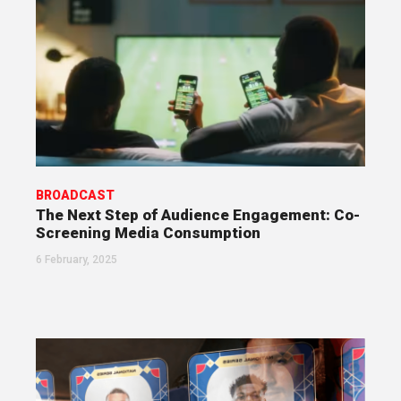
BROADCAST
The Next Step of Audience Engagement: Co-
Screening Media Consumption
6 February, 2025