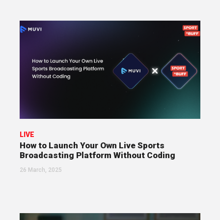
LIVE
How to Launch Your Own Live Sports
Broadcasting Platform Without Coding
26 March, 2025