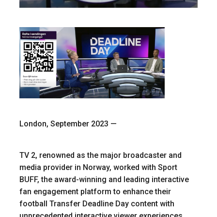
London, September 2023 —
TV 2, renowned as the major broadcaster and
media provider in Norway, worked with Sport
BUFF, the award-winning and leading interactive
fan engagement platform to enhance their
football Transfer Deadline Day content with
unprecedented interactive viewer experiences.