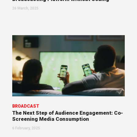
26 March, 2025
BROADCAST
The Next Step of Audience Engagement: Co-
Screening Media Consumption
6 February, 2025