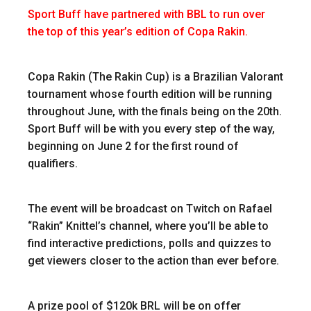
Sport Buff have partnered with BBL to run over
the top of this year’s edition of Copa Rakin.
Copa Rakin (The Rakin Cup) is a Brazilian Valorant
tournament whose fourth edition will be running
throughout June, with the finals being on the 20th.
Sport Buff will be with you every step of the way,
beginning on June 2 for the first round of
qualifiers.
The event will be broadcast on Twitch on Rafael
“Rakin” Knittel’s channel, where you’ll be able to
find interactive predictions, polls and quizzes to
get viewers closer to the action than ever before.
A prize pool of $120k BRL will be on offer