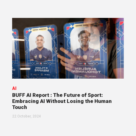
AI
BUFF AI Report : The Future of Sport:
Embracing AI Without Losing the Human
Touch
22 October, 2024