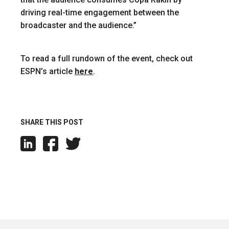
driving real-time engagement between the
broadcaster and the audience.”
To read a full rundown of the event, check out
ESPN’s article
here
.
SHARE THIS POST