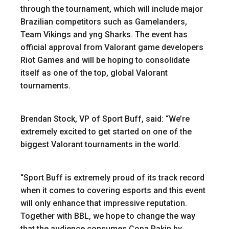
through the tournament, which will include major
Brazilian competitors such as Gamelanders,
Team Vikings and yng Sharks. The event has
official approval from Valorant game developers
Riot Games and will be hoping to consolidate
itself as one of the top, global Valorant
tournaments.
Brendan Stock, VP of Sport Buff, said: “We’re
extremely excited to get started on one of the
biggest Valorant tournaments in the world.
“Sport Buff is extremely proud of its track record
when it comes to covering esports and this event
will only enhance that impressive reputation.
Together with BBL, we hope to change the way
that the audience consumes Copa Rakin by