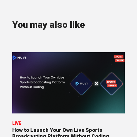
You may also like
LIVE
How to Launch Your Own Live Sports
Broadcasting Platform Without Coding