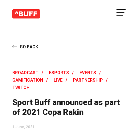
GO BACK
BROADCAST
ESPORTS
EVENTS
GAMIFICATION
LIVE
PARTNERSHIP
TWITCH
Sport Buff announced as part
of 2021 Copa Rakin
1 June, 2021